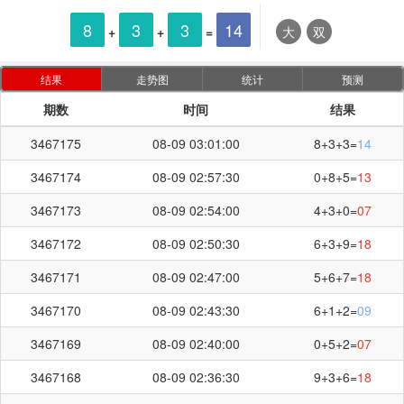
8
3
3
14
+
+
=
大
双
结果
走势图
统计
预测
期数
时间
结果
3467175
08-09 03:01:00
8+3+3=
14
3467174
08-09 02:57:30
0+8+5=
13
3467173
08-09 02:54:00
4+3+0=
07
3467172
08-09 02:50:30
6+3+9=
18
3467171
08-09 02:47:00
5+6+7=
18
3467170
08-09 02:43:30
6+1+2=
09
3467169
08-09 02:40:00
0+5+2=
07
3467168
08-09 02:36:30
9+3+6=
18