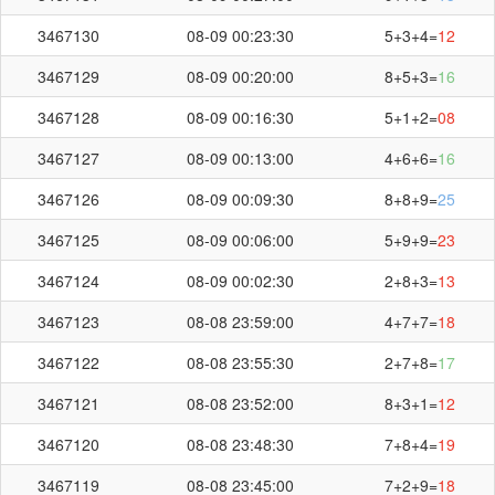
3467130
08-09 00:23:30
5+3+4=
12
3467129
08-09 00:20:00
8+5+3=
16
3467128
08-09 00:16:30
5+1+2=
08
3467127
08-09 00:13:00
4+6+6=
16
3467126
08-09 00:09:30
8+8+9=
25
3467125
08-09 00:06:00
5+9+9=
23
3467124
08-09 00:02:30
2+8+3=
13
3467123
08-08 23:59:00
4+7+7=
18
3467122
08-08 23:55:30
2+7+8=
17
3467121
08-08 23:52:00
8+3+1=
12
3467120
08-08 23:48:30
7+8+4=
19
3467119
08-08 23:45:00
7+2+9=
18