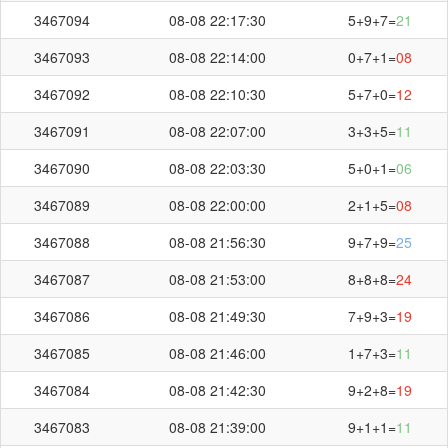
3467094
08-08 22:17:30
5+9+7=
21
3467093
08-08 22:14:00
0+7+1=
08
3467092
08-08 22:10:30
5+7+0=
12
3467091
08-08 22:07:00
3+3+5=
11
3467090
08-08 22:03:30
5+0+1=
06
3467089
08-08 22:00:00
2+1+5=
08
3467088
08-08 21:56:30
9+7+9=
25
3467087
08-08 21:53:00
8+8+8=
24
3467086
08-08 21:49:30
7+9+3=
19
3467085
08-08 21:46:00
1+7+3=
11
3467084
08-08 21:42:30
9+2+8=
19
3467083
08-08 21:39:00
9+1+1=
11