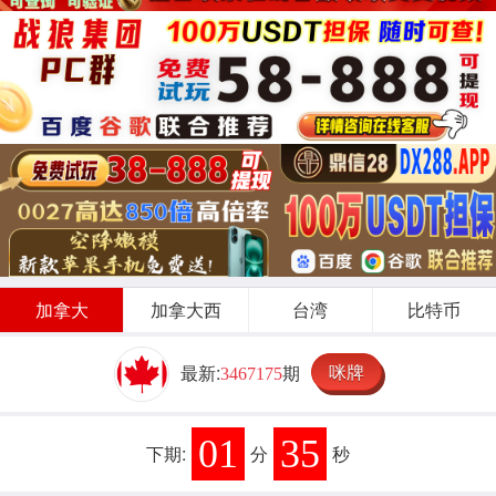
加拿大
加拿大西
台湾
比特币
咪牌
最新:
期
3467175
01
35
下期:
分
秒