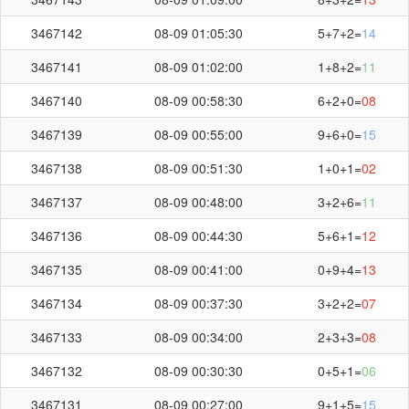
第
3467175
开奖结果
3467142
08-09 01:05:30
5+7+2=
14
3467141
08-09 01:02:00
1+8+2=
11
3467140
08-09 00:58:30
6+2+0=
08
+
+
=
3467139
08-09 00:55:00
9+6+0=
15
8
3
3
14
3467138
08-09 00:51:30
1+0+1=
02
3467137
08-09 00:48:00
3+2+6=
11
3467136
08-09 00:44:30
5+6+1=
12
3467135
08-09 00:41:00
0+9+4=
13
刷新
截止第
3467176
期开奖：
01:35
秒
3467134
08-09 00:37:30
3+2+2=
07
3467133
08-09 00:34:00
2+3+3=
08
3467132
08-09 00:30:30
0+5+1=
06
3467131
08-09 00:27:00
9+1+5=
15