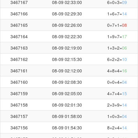
3467167
08-09 02:33:00
6+0+3=
09
3467166
08-09 02:29:30
1+6+7=
14
3467165
08-09 02:26:00
0+7+1=
08
3467164
08-09 02:22:30
1+9+7=
17
3467163
08-09 02:19:00
1+3+2=
06
3467162
08-09 02:15:30
6+2+2=
10
3467161
08-09 02:12:00
4+8+4=
16
3467160
08-09 02:08:30
0+0+4=
04
3467159
08-09 02:05:00
4+7+4=
15
3467158
08-09 02:01:30
2+3+9=
14
3467157
08-09 01:58:00
1+0+3=
04
3467156
08-09 01:54:30
8+2+4=
14