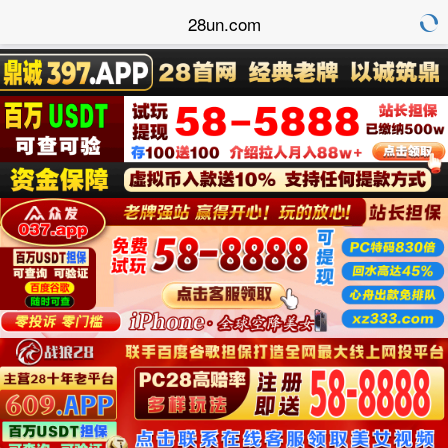
28un.com