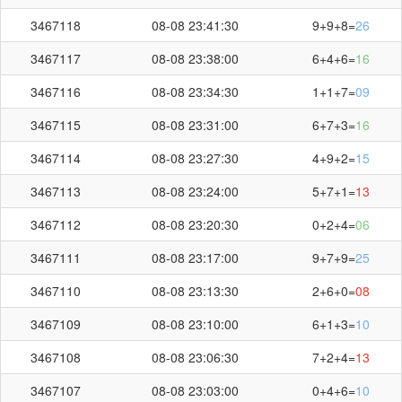
3467118
08-08 23:41:30
9+9+8=
26
3467117
08-08 23:38:00
6+4+6=
16
3467116
08-08 23:34:30
1+1+7=
09
3467115
08-08 23:31:00
6+7+3=
16
3467114
08-08 23:27:30
4+9+2=
15
3467113
08-08 23:24:00
5+7+1=
13
3467112
08-08 23:20:30
0+2+4=
06
3467111
08-08 23:17:00
9+7+9=
25
3467110
08-08 23:13:30
2+6+0=
08
3467109
08-08 23:10:00
6+1+3=
10
3467108
08-08 23:06:30
7+2+4=
13
3467107
08-08 23:03:00
0+4+6=
10