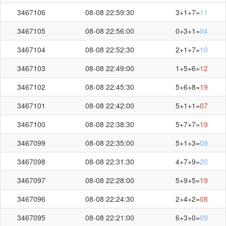
3467106
08-08 22:59:30
3+1+7=
11
3467105
08-08 22:56:00
0+3+1=
04
3467104
08-08 22:52:30
2+1+7=
10
3467103
08-08 22:49:00
1+5+6=
12
3467102
08-08 22:45:30
5+6+8=
19
3467101
08-08 22:42:00
5+1+1=
07
3467100
08-08 22:38:30
5+7+7=
19
3467099
08-08 22:35:00
5+1+3=
09
3467098
08-08 22:31:30
4+7+9=
20
3467097
08-08 22:28:00
5+9+5=
19
3467096
08-08 22:24:30
2+4+2=
08
3467095
08-08 22:21:00
6+3+0=
09