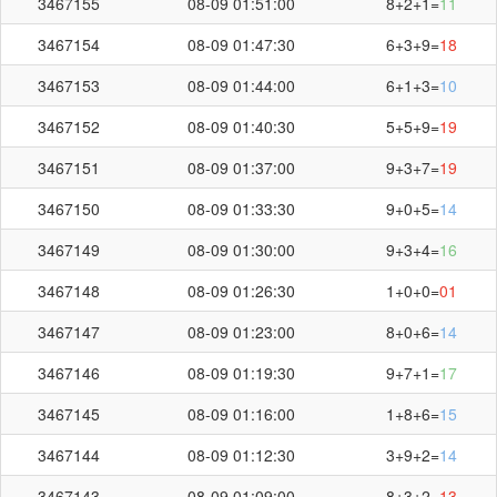
3467155
08-09 01:51:00
8+2+1=
11
3467154
08-09 01:47:30
6+3+9=
18
3467153
08-09 01:44:00
6+1+3=
10
3467152
08-09 01:40:30
5+5+9=
19
3467151
08-09 01:37:00
9+3+7=
19
3467150
08-09 01:33:30
9+0+5=
14
3467149
08-09 01:30:00
9+3+4=
16
3467148
08-09 01:26:30
1+0+0=
01
3467147
08-09 01:23:00
8+0+6=
14
3467146
08-09 01:19:30
9+7+1=
17
3467145
08-09 01:16:00
1+8+6=
15
3467144
08-09 01:12:30
3+9+2=
14
3467143
08-09 01:09:00
8+3+2=
13